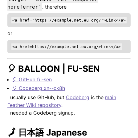
. therefore
noreferrer"
or
🎈 BALLOON | FU-SEN
🎈 GitHub fu-sen
🎈 Codeberg xn--ck8h
I usually use GitHub, but
Codeberg
is the
main
Feather Wiki repository
.
I needed a Codeberg signup.
🗾 日本語 Japanese