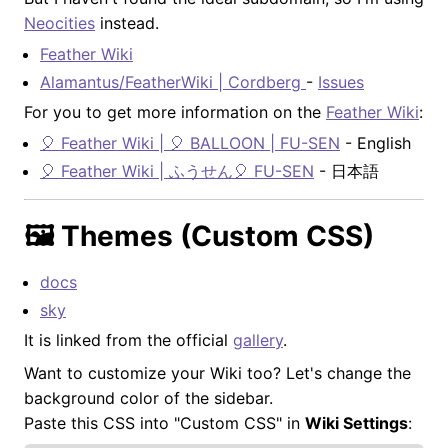
Neocities
instead.
Feather Wiki
Alamantus/FeatherWiki | Cordberg
-
Issues
For you to get more information on the
Feather Wiki
:
🎈 Feather Wiki | 🎈 BALLOON | FU-SEN
- English
🎈 Feather Wiki | ふうせん🎈 FU-SEN
- 日本語
🖼️ Themes (Custom CSS)
docs
sky
It is linked from the official
gallery
.
Want to customize your Wiki too? Let's change the
background color of the sidebar.
Paste this CSS into "Custom CSS" in
Wiki Settings
: