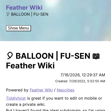
Feather Wiki
🎈 BALLOON | FU-SEN
Show Menu
🎈 BALLOON | FU-SEN 📖
Feather Wiki
7/16/2026, 12:29:37 AM
Created:
7/29/2022, 5:52:55 AM
Powered by
Feather Wiki
/
Neocities
Tiddlyhost
is great if you want to edit on mobile or
create a private wiki.
But I haven't found the ideal subdomain, so I'm using