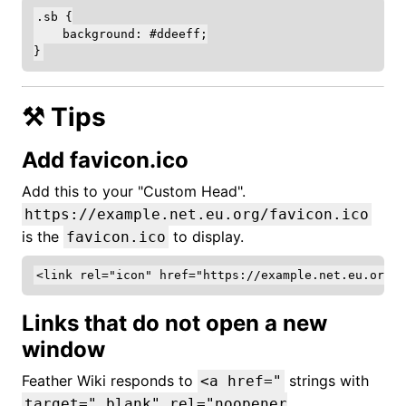
.sb {

    background: #ddeeff;

⚒️ Tips
Add favicon.ico
Add this to your "Custom Head".
https://example.net.eu.org/favicon.ico
is the
to display.
favicon.ico
Links that do not open a new
window
Feather Wiki responds to
strings with
<a href="
target="_blank" rel="noopener